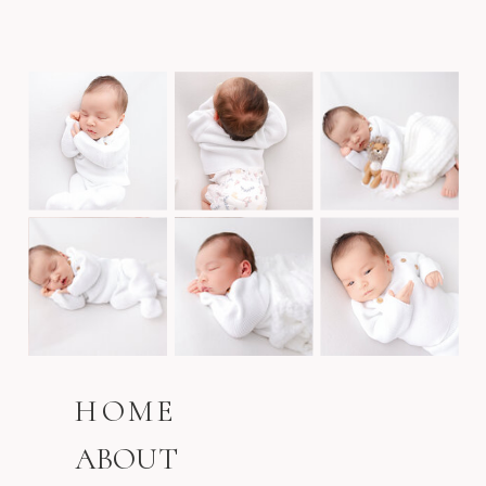
HOME
ABOUT