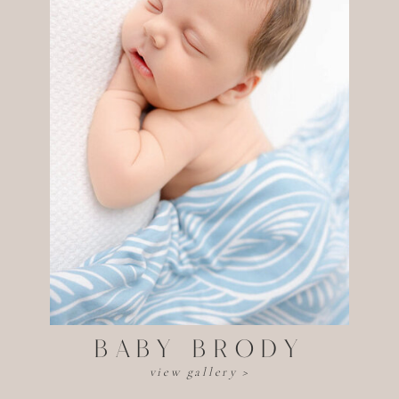
baby BRODY
view gallery >