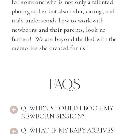
for someone who is not only a talented
photographer but also calm, caring, and
truly understands how to work with
newborns and their parents, look no
further! We are beyond thrilled with the
memories she created for us."
FAqs
Q: WHEN SHOULD I BOOK MY
NEWBORN SESSION?
Q: WHAT IF MY BABY ARRIVES