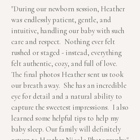
"During our newborn session, Heather
was endlessly patient, gentle, and
intuitive, handling our baby with such
care and respect. Nothing ever felt
rushed or staged - instead, everything
felt authentic, cozy, and full of love.
The final photos Heather sent us took
our breath away. She has an incredible
eye for detail and a natural ability to
capture the sweetest impressions. I also
learned some helpful tips to help my
baby sleep. Our family will definitely