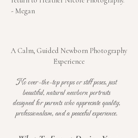
return to Heather Nicole Photography."
- Megan
A Calm, Guided Newborn Photography
Experience
No over-the-top props or stiff poses, just
beautiful, natural newborn portraits
designed for parents who appreciate quality,
professionalism, and a peaceful experience.