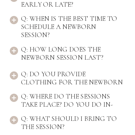
EARLY OR LATE?
Q: WHEN IS THE BEST TIME TO
SCHEDULE A NEWBORN
SESSION?
Q: HOW LONG DOES THE
NEWBORN SESSION LAST?
Q: DO YOU PROVIDE
CLOTHING FOR THE NEWBORN
TO WEAR?
Q: WHERE DO THE SESSIONS
TAKE PLACE? DO YOU DO IN-
HOME SESSIONS?
Q: WHAT SHOULD I BRING TO
THE SESSION?