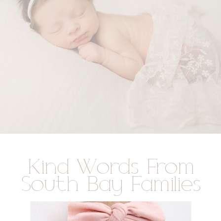
Kind Words From
South Bay Families