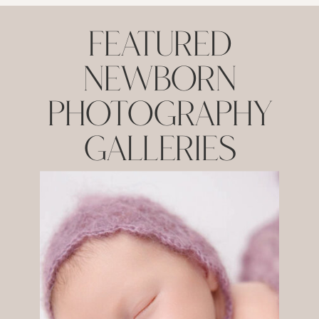
Featured
NEWBORN
Photography
Galleries