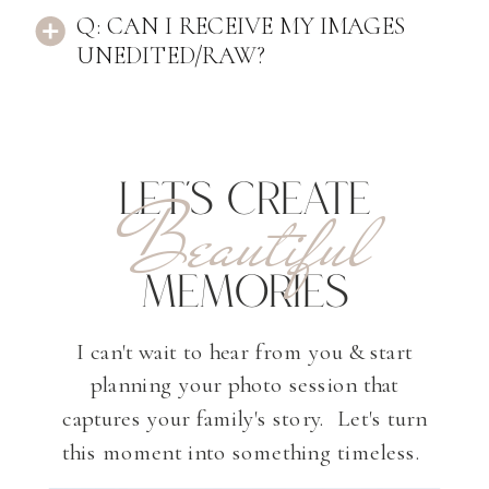
Q: CAN I RECEIVE MY IMAGES
UNEDITED/RAW?
LET'S CREATE
Beautiful
MEMORIES
I can't wait to hear from you & start
planning your photo session that
captures your family's story. Let's turn
this moment into something timeless.