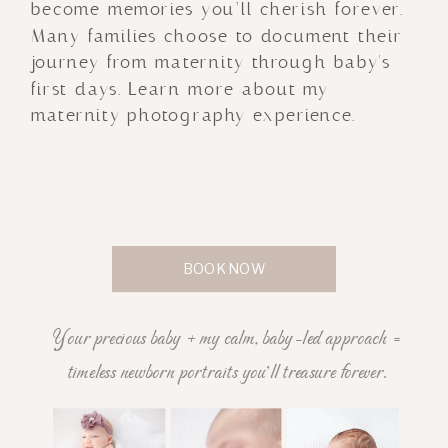
become memories you’ll cherish forever.
Many families choose to document their
journey from maternity through baby's
first days. Learn more about my
maternity photography experience.
BOOK NOW
Your precious baby + my calm, baby-led approach =
timeless newborn portraits you'll treasure forever.