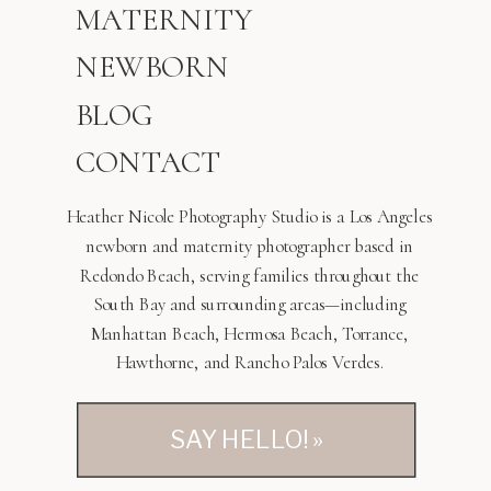
MATERNITY
NEWBORN
BLOG
CONTACT
Heather Nicole Photography Studio is a Los Angeles
newborn and maternity photographer based in
Redondo Beach, serving families throughout the
South Bay and surrounding areas—including
Manhattan Beach, Hermosa Beach, Torrance,
Hawthorne, and Rancho Palos Verdes.
SAY HELLO! »