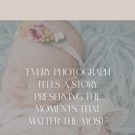
"Every Photograph
Tells A Story,
Preserving The
Moments That
Matter The Most."