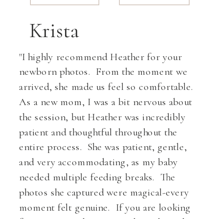
Krista
BOOK NOW»
"I highly recommend Heather for your
newborn photos. From the moment we
arrived, she made us feel so comfortable.
As a new mom, I was a bit nervous about
the session, but Heather was incredibly
patient and thoughtful throughout the
entire process. She was patient, gentle,
and very accommodating, as my baby
needed multiple feeding breaks. The
photos she captured were magical-every
moment felt genuine. If you are looking