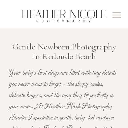
Heather Nicole
PHOTOGRAPHY
Gentle Newborn Photography
In Redondo Beach
Your baby's first days are filled with tiny details
you never want to forget - the sleepy smiles,
delicate fingers, and the way they fit perfectly in
your arms. At Heather Nicole Photography
Studio, I specialize in gentle, baby-led newborn