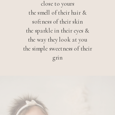
close to yours
the smell of their hair &
softness of their skin
the sparkle in their eyes &
the way they look at you
the simple sweetness of their
grin