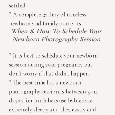
settled
* A complete gallery of timeless
newborn and family portraits
When & How To Schedule Your
Newborn Photography Session
* It is best to schedule your newborn
session during your pregnancy but
don't worry if that didn't happen.
* The best time for a newborn
photography session is between 5–14
days after birth because babies are
extremely sleepy and they easily curl