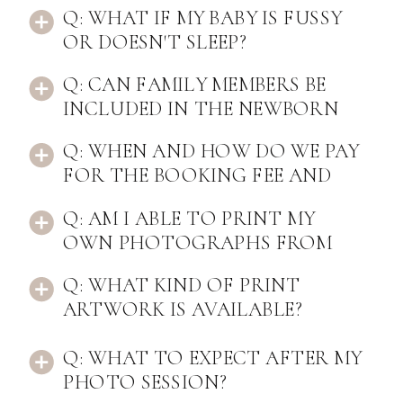
Q: WHAT IF MY BABY IS FUSSY
OR DOESN'T SLEEP?
Q: CAN FAMILY MEMBERS BE
INCLUDED IN THE NEWBORN
PHOTOS?
Q: WHEN AND HOW DO WE PAY
FOR THE BOOKING FEE AND
REMAINING BALANCE?
Q: AM I ABLE TO PRINT MY
OWN PHOTOGRAPHS FROM
THE SESSION?
Q: WHAT KIND OF PRINT
ARTWORK IS AVAILABLE?
Q: WHAT TO EXPECT AFTER MY
PHOTO SESSION?