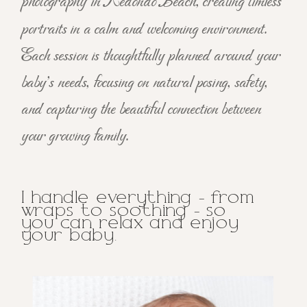
photography in Redondo Beach, creating timless
portraits in a calm and welcoming environment.
Each session is thoughtfully planned around your
baby's needs, focusing on natural posing, safety,
and capturing the beautiful connection between
your growing family.
I handle everything - from
wraps to soothing - so
you can relax and enjoy
your baby.