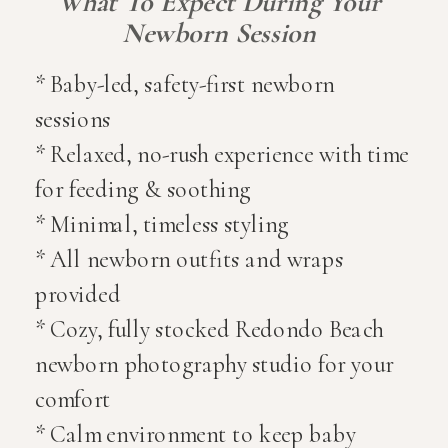
What To Expect During Your
Newborn Session
* Baby-led, safety-first newborn
sessions
* Relaxed, no-rush experience with time
for feeding & soothing
* Minimal, timeless styling
* All newborn outfits and wraps
provided
* Cozy, fully stocked Redondo Beach
newborn photography studio for your
comfort
* Calm environment to keep baby