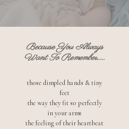
Because You Always
Want To Remember.....
those dimpled hands & tiny
feet
the way they fit so perfectly
in your arms
the feeling of their heartbeat