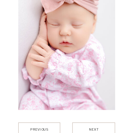
PREVIOUS
NEXT