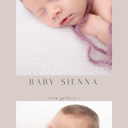
Baby sienna
view gallery >