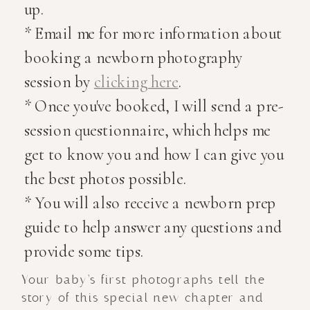
up.
* Email me for more information about
booking a newborn photography
session by
clicking here
.
* Once you've booked, I will send a pre-
session questionnaire, which helps me
get to know you and how I can give you
the best photos possible.
* You will also receive a newborn prep
guide to help answer any questions and
provide some tips.
Your baby’s first photographs tell the
story of this special new chapter and