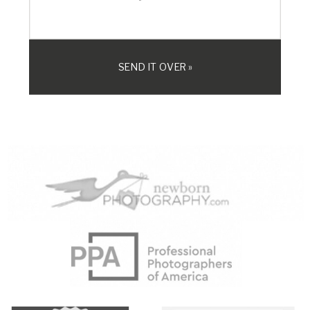
SEND IT OVER »