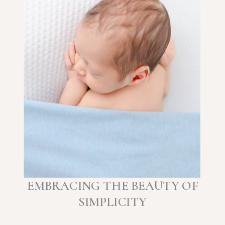
EMBRACING THE BEAUTY OF
SIMPLICITY