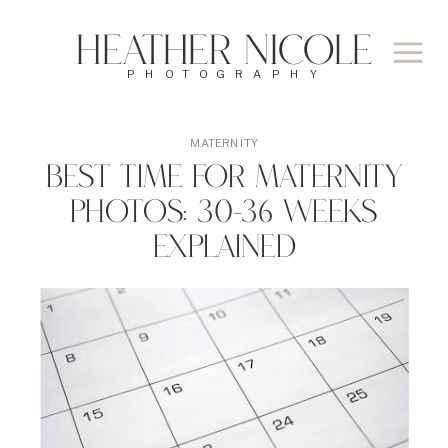
Heather Nicole
PHOTOGRAPHY
MATERNITY
Best Time for Maternity
Photos: 30-36 Weeks
Explained