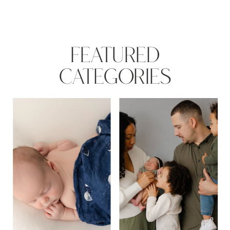
FEATURED
CATEGORIES