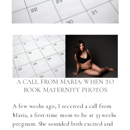
A CALL FROM MARIA: WHEN TO
BOOK MATERNITY PHOTOS
A few weeks ago, I received a call from
Maria, a first-time mom to be at 33 weeks
pregnant. She sounded both excited and