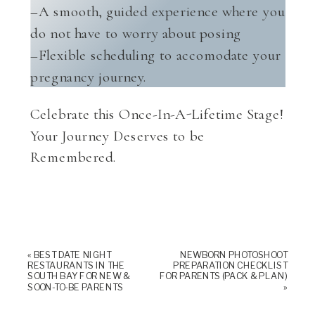
–A smooth, guided experience where you
do not have to worry about posing
–Flexible scheduling to accomodate your
pregnancy journey.
Celebrate this Once-In-A-Lifetime Stage!
Your Journey Deserves to be
Remembered.
«
BEST DATE NIGHT
NEWBORN PHOTOSHOOT
RESTAURANTS IN THE
PREPARATION CHECKLIST
SOUTH BAY FOR NEW &
FOR PARENTS (PACK & PLAN)
SOON-TO-BE PARENTS
»