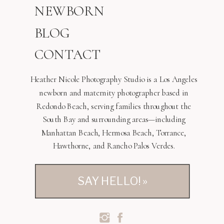
NEWBORN
BLOG
CONTACT
Heather Nicole Photography Studio is a Los Angeles
newborn and maternity photographer based in
Redondo Beach, serving families throughout the
South Bay and surrounding areas—including
Manhattan Beach, Hermosa Beach, Torrance,
Hawthorne, and Rancho Palos Verdes.
SAY HELLO! »