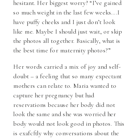
hesitant. Her biggest worry? “I’ve gained
so much weight in the last few weeks….I
have puffy cheeks and I just don’t look
like me. Maybe I should just wait, or skip
the photos all together. Basically, what is
the best time for maternity photos?”
Her words carried a mix of joy and self-
doubt – a feeling that so many expectant
mothers can relate to. Maria wanted to
capture her pregnancy but had
reservations because her body did not
look the same and she was worried her
body would not look good in photos. This
is exafcftly why conversations about the