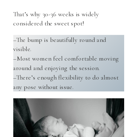
That’s why 30-36 weeks is widely
considered the sweet spot!
–The bump is beautifully round and
visible.
–Most women feel comfortable moving
around and enjoying the session.
–There’s enough flexibility to do almost
any pose without issue.