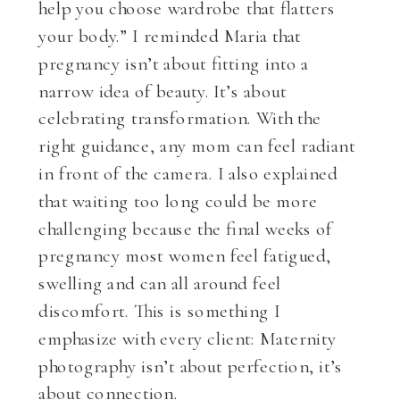
help you choose wardrobe that flatters
your body.” I reminded Maria that
pregnancy isn’t about fitting into a
narrow idea of beauty. It’s about
celebrating transformation. With the
right guidance, any mom can feel radiant
in front of the camera. I also explained
that waiting too long could be more
challenging because the final weeks of
pregnancy most women feel fatigued,
swelling and can all around feel
discomfort. This is something I
emphasize with every client: Maternity
photography isn’t about perfection, it’s
about connection.