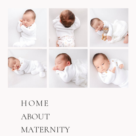
HOME
ABOUT
MATERNITY