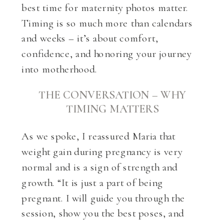
best time for maternity photos matter.
Timing is so much more than calendars
and weeks – it’s about comfort,
confidence, and honoring your journey
into motherhood.
THE CONVERSATION – WHY
TIMING MATTERS
As we spoke, I reassured Maria that
weight gain during pregnancy is very
normal and is a sign of strength and
growth. “It is just a part of being
pregnant. I will guide you through the
session, show you the best poses, and