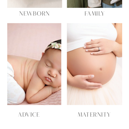
NEWBORN
FAMILY
ADVICE
MATERNITY