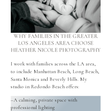
WHY FAMILIES IN THE GREATER
LOS ANGELES AREA CHOOSE
HEATHER NICOLE PHOTOGRAPHY
I work with families across the LA area,
to include Manhattan Beach, Long Beach,
Santa Monica and Beverly Hills. My
studio in Redondo Beach offers:
–A calming, private space with
professional lighting