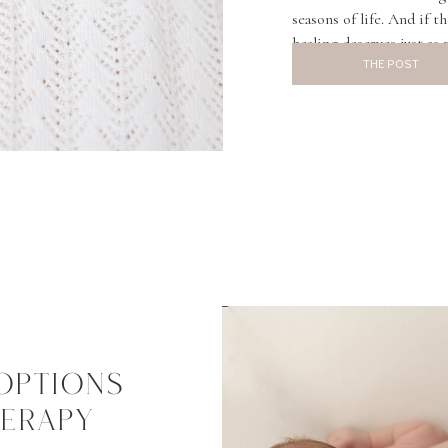
seasons of life. And if t
healing deserves just as
that comes up more and 
THE POST
OPTIONS
HERAPY