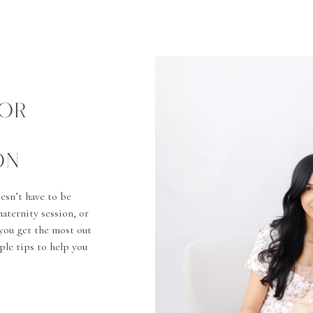
FOR
ON
esn’t have to be
aternity session, or
you get the most out
mple tips to help you
ront […]