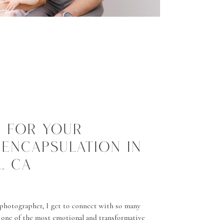
S FOR YOUR
 ENCAPSULATION IN
, CA
photographer, I get to connect with so many
one of the most emotional and transformative