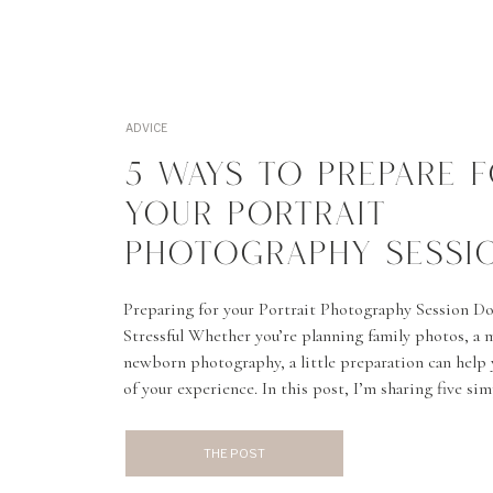
ADVICE
5 WAYS TO PREPARE 
YOUR PORTRAIT
PHOTOGRAPHY SESSI
Preparing for your Portrait Photography Session Do
Stressful Whether you’re planning family photos, a m
newborn photography, a little preparation can help 
of your experience. In this post, I’m sharing five si
prepare for your portrait session, feel confident in f
THE POST