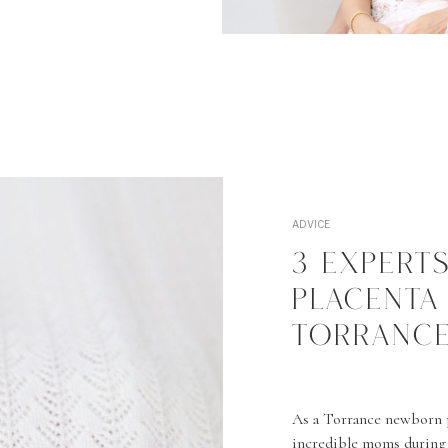
ADVICE
3 EXPERT
PLACENTA
TORRANCE
As a Torrance newborn 
incredible moms during 