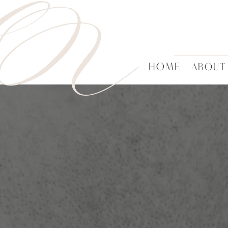
HN
HOME
ABOUT