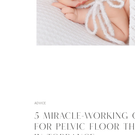
ADVICE
5 MIRACLE-WORKING 
FOR PELVIC FLOOR T