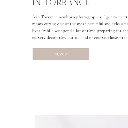
IN TORRANCE
As a Torrance newborn photographer, I get to meet
moms during one of the most beautiful and exhaustin
lives. While we spend a lot of time preparing for t
nursery decor, tiny outfits, and of course, those pre
don’t always talk enough about healing […]
THE POST