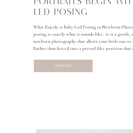
PORTRAITS BEGIN WIT
LED POSING
What Exactly is Baby-Led Posing in Newborn Photo
posing is exactly what it sounds like…it is a gentle,
newborn photography that allows your little one to
Rather than forced into a pretzel-like position that
this more authentic approach allows babies’ tiny fea
and toes, to […]
THE POST