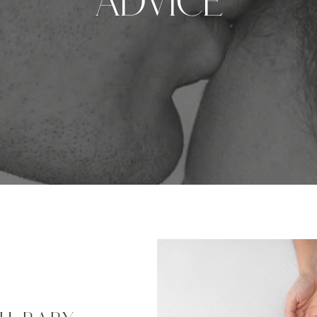
Advice