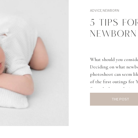
ADVICE
,
NEWBORN
5 TIPS F
NEWBORN
What should you consid
Deciding on what newbor
photoshoot can seem like
of the first outings for
from the hospital. A qu
THE POST