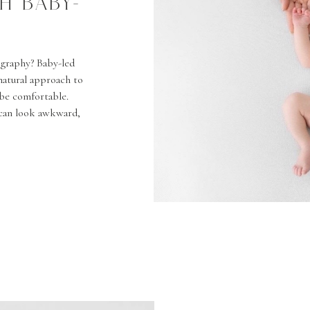
H BABY-
graphy? Baby-led
 natural approach to
 be comfortable.
 can look awkward,
tures–fingers, feet