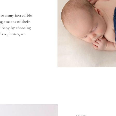
 so many incredible
g seasons of their
he baby by choosing
cious photos, we