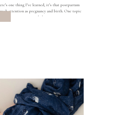
here’s one thing I’ve learned, it’s that postpartum
 much attention as pregnancy and birth. One topic
more in conversations […]