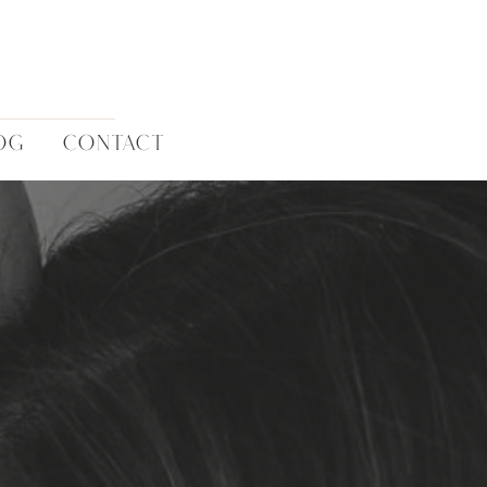
OG
CONTACT