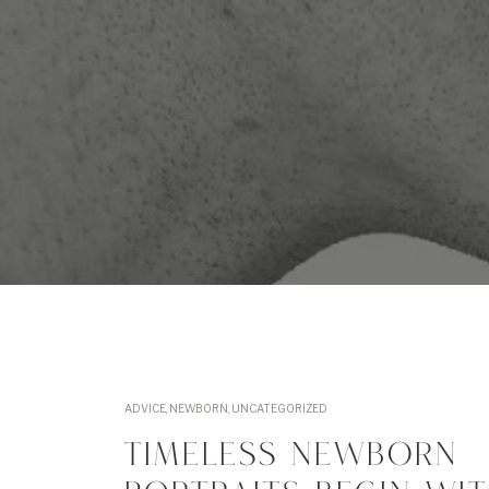
ADVICE
,
NEWBORN
,
UNCATEGORIZED
TIMELESS NEWBORN