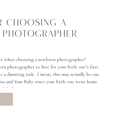
OR CHOOSING A
 PHOTOGRAPHER
er when choosing a newborn photographer?
n photographer to hire for your little one’s first
 a daunting task. I mean, this may actually be one
 You and Your Baby since your little one went home
ick […]