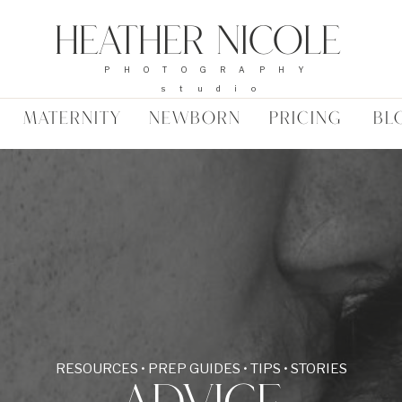
Heather Nicole
PHOTOGRAPHY
studio
MATERNITY
NEWBORN
PRICING
BL
RESOURCES • PREP GUIDES • TIPS • STORIES