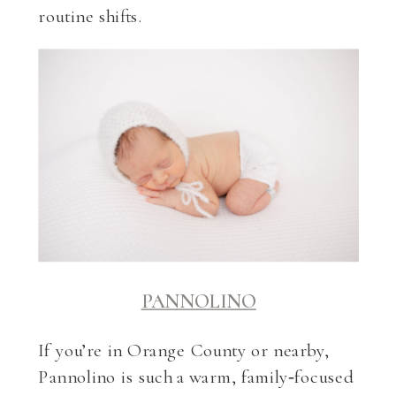
routine shifts.
PANNOLINO
If you’re in Orange County or nearby,
Pannolino is such a warm, family‑focused