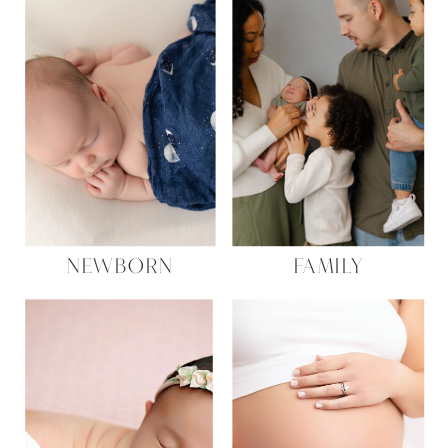
NEWBORN
FAMILY