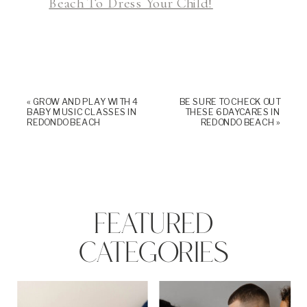
Beach To Dress Your Child!
«
GROW AND PLAY WITH 4
BE SURE TO CHECK OUT
BABY MUSIC CLASSES IN
THESE 6 DAYCARES IN
REDONDO BEACH
REDONDO BEACH
»
FEATURED
CATEGORIES