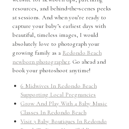
resources, and behind‑the‑scenes peeks
at sessions. And when you’re ready to
capture your baby’s earliest days with
beautiful, timeless images, I would
absolutely love to photograph your
growing family as a
Redondo Beach
newborn photographer
. Go ahead and
book your photoshoot anytime!
6 Midwives In Redondo Beach
Supporting Local Pregnancies
Grow And Play With 4 Baby Music
Classes In Redondo Beach
Visit 3 Baby Boutiques In Redondo