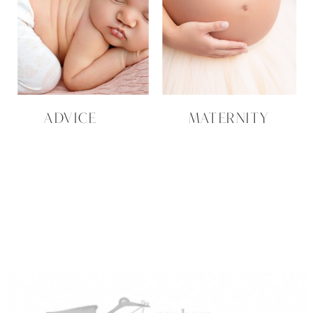
ADVICE
MATERNITY