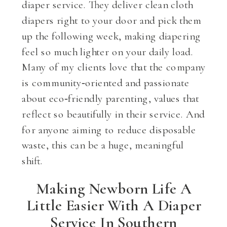
diaper service. They deliver clean cloth
diapers right to your door and pick them
up the following week, making diapering
feel so much lighter on your daily load.
Many of my clients love that the company
is community‑oriented and passionate
about eco‑friendly parenting, values that
reflect so beautifully in their service. And
for anyone aiming to reduce disposable
waste, this can be a huge, meaningful
shift.
Making Newborn Life A
Little Easier With A Diaper
Service In Southern