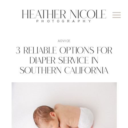
Heather Nicole
PHOTOGRAPHY
ADVICE
3 Reliable Options For
Diaper Service In
Southern California