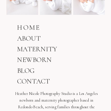
HOME
ABOUT
MATERNITY
NEWBORN
BLOG
CONTACT
Heather Nicole Photography Studio is a Los Angeles
newborn and maternity photographer based in
Redondo Beach, serving families throughout the