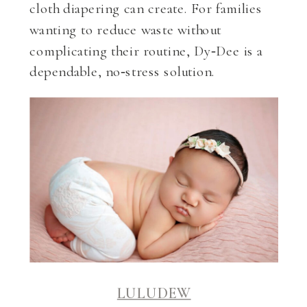
cloth diapering can create. For families
wanting to reduce waste without
complicating their routine, Dy‑Dee is a
dependable, no‑stress solution.
LULUDEW