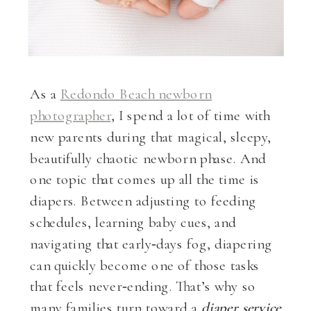
As a
Redondo Beach newborn
photographer
, I spend a lot of time with
new parents during that magical, sleepy,
beautifully chaotic newborn phase. And
one topic that comes up all the time is
diapers. Between adjusting to feeding
schedules, learning baby cues, and
navigating that early‑days fog, diapering
can quickly become one of those tasks
that feels never‑ending. That’s why so
many families turn toward a
diaper service