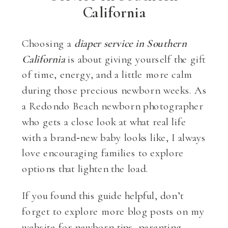
California
Choosing a
diaper service in Southern
California
is about giving yourself the gift
of time, energy, and a little more calm
during those precious newborn weeks. As
a Redondo Beach newborn photographer
who gets a close look at what real life
with a brand‑new baby looks like, I always
love encouraging families to explore
options that lighten the load.
If you found this guide helpful, don’t
forget to explore more blog posts on my
website for newborn tips, parenting