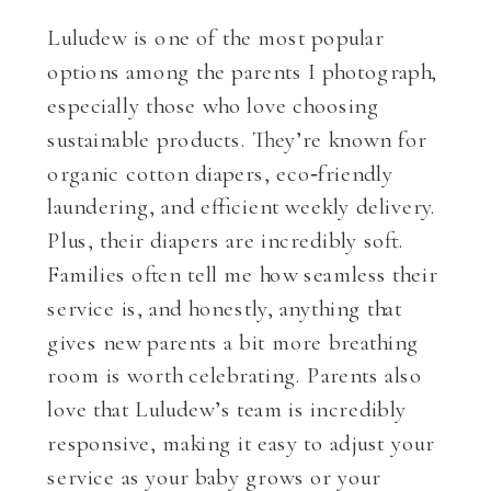
Luludew is one of the most popular
options among the parents I photograph,
especially those who love choosing
sustainable products. They’re known for
organic cotton diapers, eco‑friendly
laundering, and efficient weekly delivery.
Plus, their diapers are incredibly soft.
Families often tell me how seamless their
service is, and honestly, anything that
gives new parents a bit more breathing
room is worth celebrating. Parents also
love that Luludew’s team is incredibly
responsive, making it easy to adjust your
service as your baby grows or your