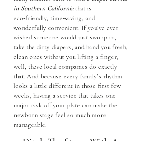
in Southern California
that is
eco‑friendly, time‑saving, and
wonderfully convenient. If you’ve ever
wished someone would just swoop in,
take the dirty diapers, and hand you fresh,
clean ones without you lifting a finger,
well, these local companies do exactly
that. And because every family’s rhythm
looks a little different in those first few
weeks, having a service that takes one
major task off your plate can make the
newborn stage feel so much more
manageable.