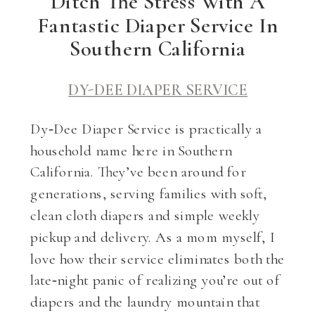
Ditch The Stress With A
Fantastic Diaper Service In
Southern California
DY-DEE DIAPER SERVICE
Dy‑Dee Diaper Service is practically a
household name here in Southern
California. They’ve been around for
generations, serving families with soft,
clean cloth diapers and simple weekly
pickup and delivery. As a mom myself, I
love how their service eliminates both the
late‑night panic of realizing you’re out of
diapers and the laundry mountain that