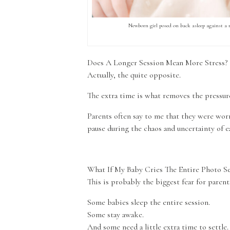
Newborn girl posed on back asleep against a
Does A Longer Session Mean More Stress?
Actually, the quite opposite.
The extra time is what removes the pressur
Parents often say to me that they were worr
pause during the chaos and uncertainty of e
What If My Baby Cries The Entire Photo Se
This is probably the biggest fear for paren
Some babies sleep the entire session.
Some stay awake.
And some need a little extra time to settle.