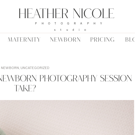
Heather Nicole
PHOTOGRAPHY
studio
MATERNITY
NEWBORN
PRICING
BL
NEWBORN
,
UNCATEGORIZED
Newborn Photography Session
Take?