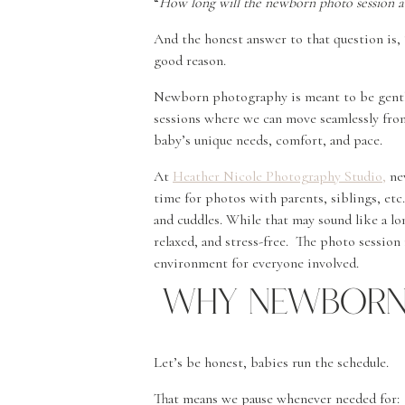
“
How long will the newborn photo session ac
And the honest answer to that question is, “
good reason.
Newborn photography is meant to be gentle
sessions where we can move seamlessly fro
baby’s unique needs, comfort, and pace.
At
Heather Nicole Photography Studio,
new
time for photos with parents, siblings, etc.
and cuddles. While that may sound like a lon
relaxed, and stress-free. The photo session 
environment for everyone involved.
Why Newborn 
Let’s be honest, babies run the schedule.
That means we pause whenever needed for: