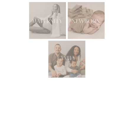
MATERNITY
NEWBORN
FAMILY