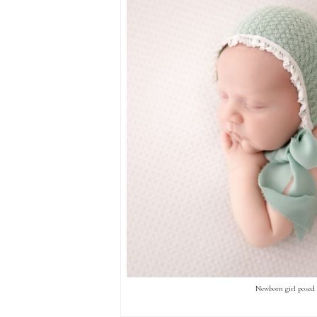
Newborn girl posed 