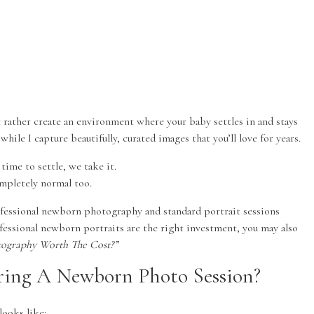
t rather create an environment where your baby settles in and stays
ile I capture beautifully, curated images that you’ll love for years.
time to settle, we take it.
ompletely normal too.
ofessional newborn photography and standard portrait sessions
fessional newborn portraits are the right investment, you may also
hotography Worth The Cost?”
ing A Newborn Photo Session?
looks like: