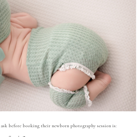
 ask before booking their newborn photography session is: