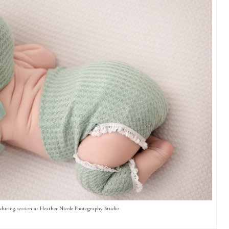
during session at Heather Nicole Photography Studio