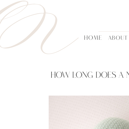
HN
HOME
ABOUT
How Long Does A 