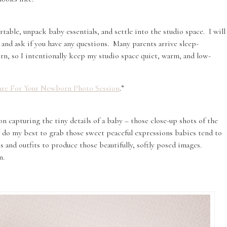
table, unpack baby essentials, and settle into the studio space. I will
and ask if you have any questions. Many parents arrive sleep-
rn, so I intentionally keep my studio space quiet, warm, and low-
re For Your Newborn Photo Session
.”
on capturing the tiny details of a baby – those close-up shots of the
’ll do my best to grab those sweet peaceful expressions babies tend to
ps and outfits to produce those beautifully, softly posed images.
n.