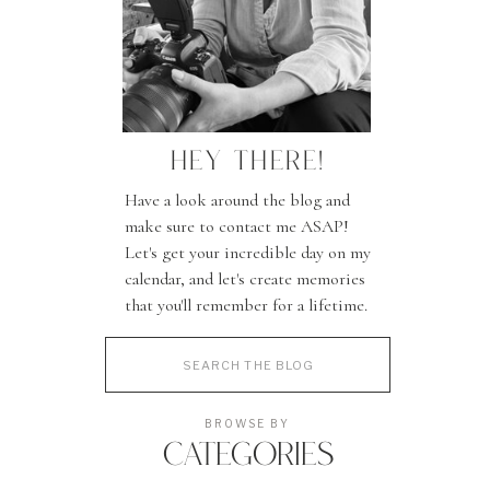
HEY THERE!
Have a look around the blog and
make sure to contact me ASAP!
Let's get your incredible day on my
calendar, and let's create memories
that you'll remember for a lifetime.
Search
for:
BROWSE BY
CATEGORIES