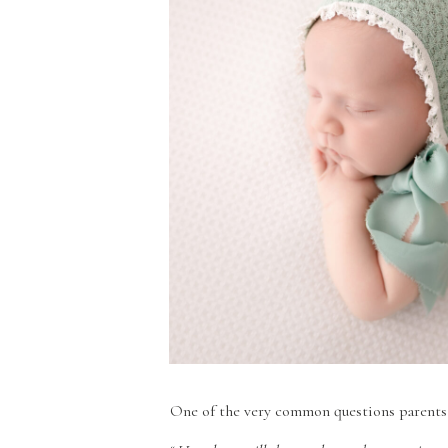
One of the very common questions parents