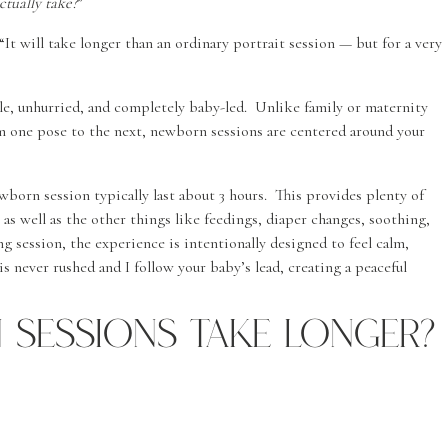
tually take?
”
It will take longer than an ordinary portrait session — but for a very
, unhurried, and completely baby-led. Unlike family or maternity
m one pose to the next, newborn sessions are centered around your
born session typically last about 3 hours. This provides plenty of
 as well as the other things like feedings, diaper changes, soothing,
g session, the experience is intentionally designed to feel calm,
is never rushed and I follow your baby’s lead, creating a peaceful
Sessions Take Longer?