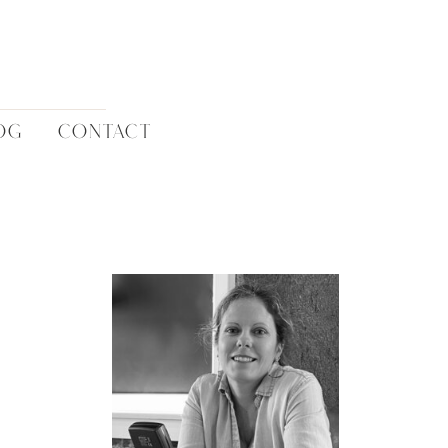
OG
CONTACT