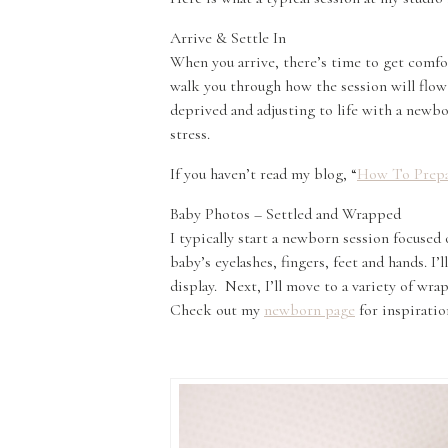
Arrive & Settle In
When you arrive, there’s time to get comfor
walk you through how the session will flow 
deprived and adjusting to life with a newbo
stress.
If you haven’t read my blog, “
How To Prepa
Baby Photos – Settled and Wrapped
I typically start a newborn session focused 
baby’s eyelashes, fingers, feet and hands. I
display. Next, I’ll move to a variety of wra
Check out my
newborn page
for inspiratio