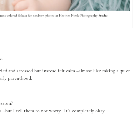
 mint-colored flokati for newborn photos at Heather Nicole Photography Studio
e.
ied and stressed but instead felt calm –almost like taking a quiet
arly parenthood.
ssion?
ts…but I tell them to not worry. It’s completely okay.