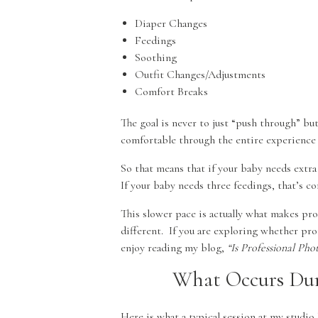
Diaper Changes
Feedings
Soothing
Outfit Changes/Adjustments
Comfort Breaks
The goal is never to just “push through” bu
comfortable through the entire experience wh
So that means that if your baby needs extra 
If your baby needs three feedings, that’s c
This slower pace is actually what makes pr
different. If you are exploring whether pro
enjoy reading my blog,
“Is Professional P
What Occurs Dur
Here is what a typical session at my studio 