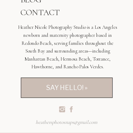
CONTACT
Heather Nicole Photography Studio is a Los Angeles
newborn and maternity photographer based in
Redondo Beach, serving families throughout the
South Bay and surrounding areas—including
Manhattan Beach, Hermosa Beach, Torrance,
Hawthorne, and Rancho Palos Verdes.
SAY HELLO! »
heathersphotosnaps@gmail.com