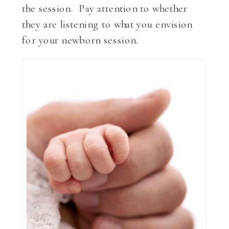
the session. Pay attention to whether
they are listening to what you envision
for your newborn session.