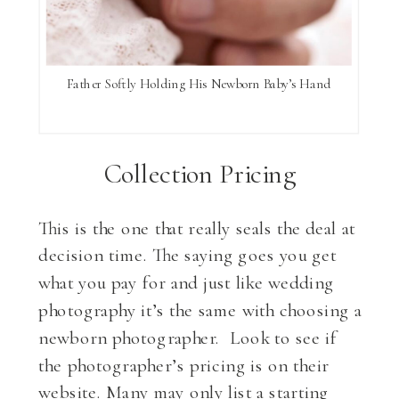
Father Softly Holding His Newborn Baby’s Hand
Collection Pricing
This is the one that really seals the deal at
decision time. The saying goes you get
what you pay for and just like wedding
photography it’s the same with choosing a
newborn photographer. Look to see if
the photographer’s pricing is on their
website. Many may only list a starting