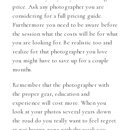
price. Ask any photographer you are
considering for a full pricing guide.
Furthermore you need to be aware before
the session what the costs will be for what
you are looking for. Be realistic too and
realize for that photographer you love
you might have to save up for a couple
months.
Remember that the photographer with
the proper gear, education and
experience will cost more. When you
look at your photos several years down
the road do you really want to feel regret
at not having gone with the work you