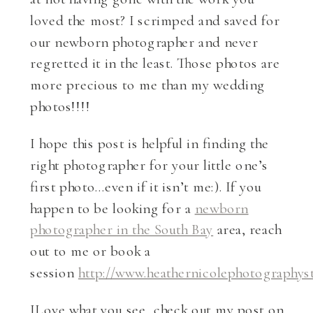
loved the most? I scrimped and saved for
our newborn photographer and never
regretted it in the least. Those photos are
more precious to me than my wedding
photos!!!!
I hope this post is helpful in finding the
right photographer for your little one’s
first photo…even if it isn’t me:). If you
happen to be looking for a
newborn
photographer in the South Bay
area, reach
out to me or book a
session
http://www.heathernicolephotographys
ILove what you see, check out my post on