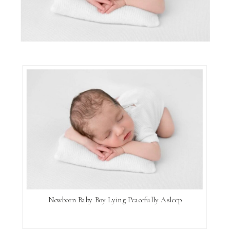
Newborn Baby Boy Lying Peacefully Asleep