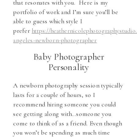
that resonates with you. Here is my
portfolio of work and I’m sure you’ll be
able to guess which style I
prefer
https://heathernicolephotographystudio
angeles-newborn-photographer
Baby Photographer
Personality
A newborn photography session typically
lasts for a couple of hours, so I
recommend hiring someone you could
see getting along with…someone you
come to think of as a friend. Even though
you won’t be spending as much time