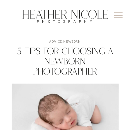
Heather Nicole
PHOTOGRAPHY
ADVICE
,
NEWBORN
5 Tips for Choosing A
Newborn
Photographer