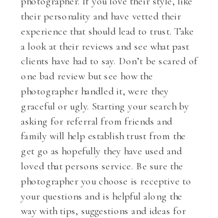
photographer. If you love their style, like
their personality and have vetted their
experience that should lead to trust. Take
a look at their reviews and see what past
clients have had to say. Don’t be scared of
one bad review but see how the
photographer handled it, were they
graceful or ugly. Starting your search by
asking for referral from friends and
family will help establish trust from the
get go as hopefully they have used and
loved that persons service. Be sure the
photographer you choose is receptive to
your questions and is helpful along the
way with tips, suggestions and ideas for