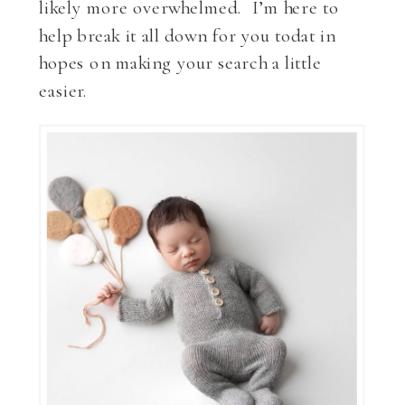
likely more overwhelmed. I’m here to
help break it all down for you todat in
hopes on making your search a little
easier.