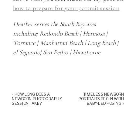
how to prepare for your portrait session
Heather serves the South Bay area
including:
Redondo Beach | Hermosa |
Torrance | Manhattan Beach | Long Beach |
el Segundo| San Pedro | Hawthorne
«
HOW LONG DOES A
TIMELESS NEWBORN
NEWBORN PHOTOGRAPHY
PORTRAITS BEGIN WITH
SESSION TAKE?
BABY-LED POSING
»