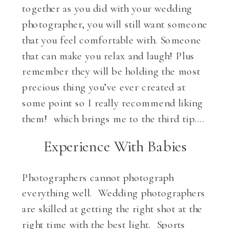
together as you did with your wedding
photographer, you will still want someone
that you feel comfortable with. Someone
that can make you relax and laugh! Plus
remember they will be holding the most
precious thing you’ve ever created at
some point so I really recommend liking
them! which brings me to the third tip….
Experience With Babies
Photographers cannot photograph
everything well. Wedding photographers
are skilled at getting the right shot at the
right time with the best light. Sports