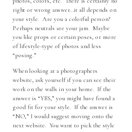
photos, colors, etc. There is certainly no
right or wrong answer…it all depends on
your style. Are you a colorful person?
Perhaps neutrals are your jam. Maybe
you like props or certain poses, or more
of lifestyle-type of photos and less
“posing.”
When looking at a photographers
website, ask yourself if you can see their
work on the walls in your home. If the
answer is “YES,” you might have found a
good fit for your style. If the answer is
“NO,” I would suggest moving onto the
next website. You want to pick the style