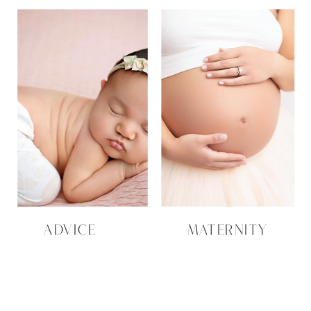
ADVICE
MATERNITY