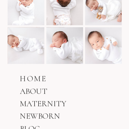
HOME
ABOUT
MATERNITY
NEWBORN
BLOG