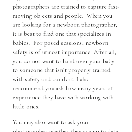
photographers are trained to capture fast-
moving objects and people. When you
are looking for a newborn photographer,
it is best to find one that specializes in
babies. For posed sessions, newborn
safety is of utmost importance. After all,
you do not want to hand over your baby
to someone that isn’t properly trained
with safety and comfort. I also
recommend you ask how many years of
experience they have with working with
little ones.
You may also want to ask your
photographer whether they are up to date