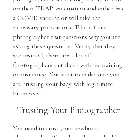
on their TDAP vaccination and either has
a COVID vaccine or will take the
necessary precautions. Take off any
photographer that questions why you are
asking these questions. Verify that they
are insured, there are a lot of
fauxtographers out there with no training
or insurance. You want to make sure you
are trusting your baby with legitimate
businesses.
Trusting Your Photographer
You need to trust your newborn