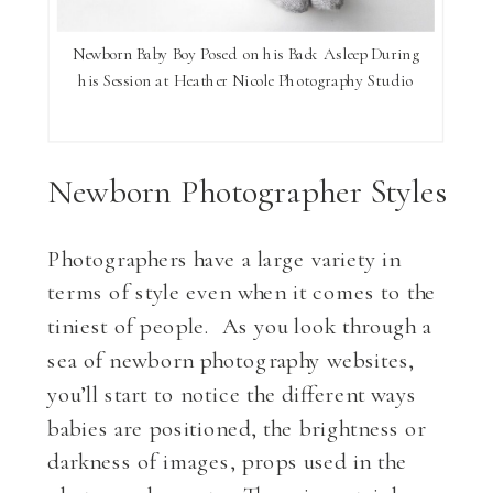
Newborn Baby Boy Posed on his Back Asleep During
his Session at Heather Nicole Photography Studio
Newborn Photographer Styles
Photographers have a large variety in
terms of style even when it comes to the
tiniest of people. As you look through a
sea of newborn photography websites,
you’ll start to notice the different ways
babies are positioned, the brightness or
darkness of images, props used in the