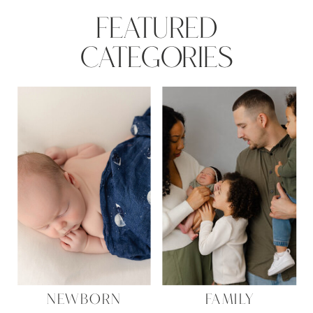
FEATURED
CATEGORIES
NEWBORN
FAMILY