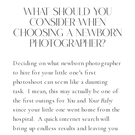
What Should You
Consider When
Choosing A Newborn
Photographer?
Deciding on what newborn photographer
to hire for your little one’s first
photoshoot can seem like a daunting
task. I mean, this may actually be one of
the first outings for
You
and
Your Baby
since your little one went home from the
hospital. A quick internet search will
bring up endless results and leaving you