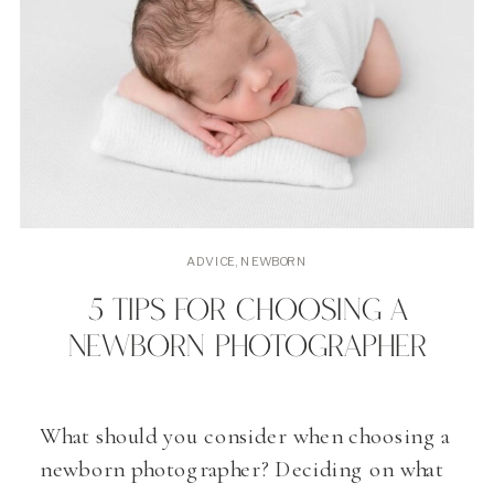
ADVICE
,
NEWBORN
5 TIPS FOR CHOOSING A
NEWBORN PHOTOGRAPHER
What should you consider when choosing a
newborn photographer? Deciding on what