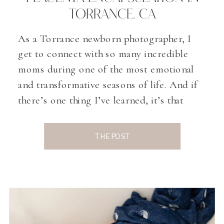
TORRANCE, CA
As a Torrance newborn photographer, I
get to connect with so many incredible
moms during one of the most emotional
and transformative seasons of life. And if
there’s one thing I’ve learned, it’s that
postpartum healing deserves just as much
attention as pregnancy and birth. One
THE POST
topic that comes up more and more in
conversations […]