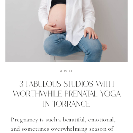
ADVICE
3 FABULOUS STUDIOS WITH
WORTHWHILE PRENATAL YOGA
IN TORRANCE
Pregnancy is such a beautiful, emotional,
and sometimes overwhelming season of