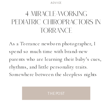
ADVICE
4 MIRACLE-WORKING
PEDIATRIC CHIROPRACTORS IN
TORRANCE
As a Torrance newborn photographer, I
spend so much time with brand-new
parents who are learning their baby’s cues,
rhythms, and little personality traits.
Somewhere between the sleepless nights
and those magical first smiles, many
parents start exploring gentle, holistic
THE POST
ways to support their baby’s comfort and
development. That’s often where pediatric