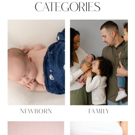
CATEGORIES
NEWBORN
FAMILY