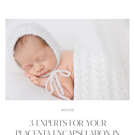
ADVICE
3 EXPERTS FOR YOUR
PLACENTA ENCAPSULATION IN