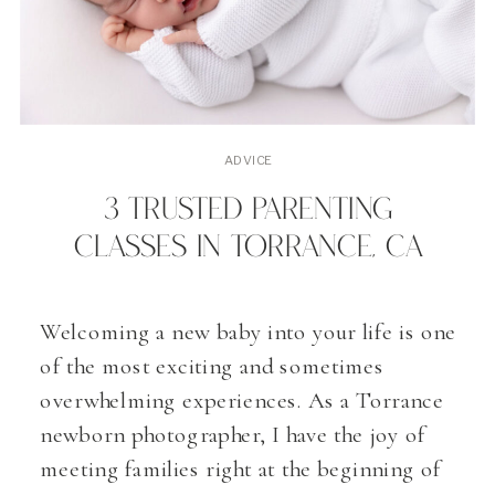
ADVICE
3 TRUSTED PARENTING
CLASSES IN TORRANCE, CA
Welcoming a new baby into your life is one
of the most exciting and sometimes
overwhelming experiences. As a Torrance
newborn photographer, I have the joy of
meeting families right at the beginning of