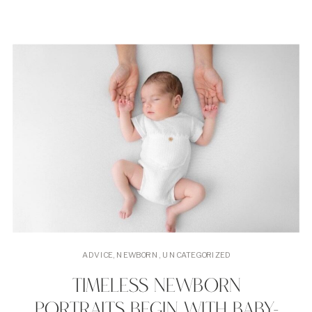
ADVICE
,
NEWBORN
,
UNCATEGORIZED
TIMELESS NEWBORN
PORTRAITS BEGIN WITH BABY-