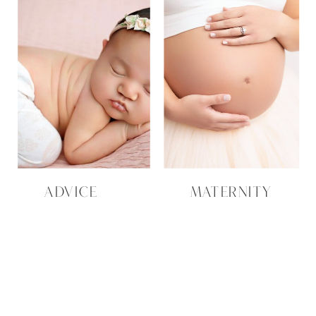
ADVICE
MATERNITY