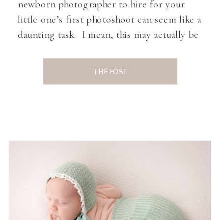
newborn photographer to hire for your
little one’s first photoshoot can seem like a
daunting task. I mean, this may actually be
one of the first outings for You and Your
Baby since your little one went home from
THE POST
the hospital. A quick […]