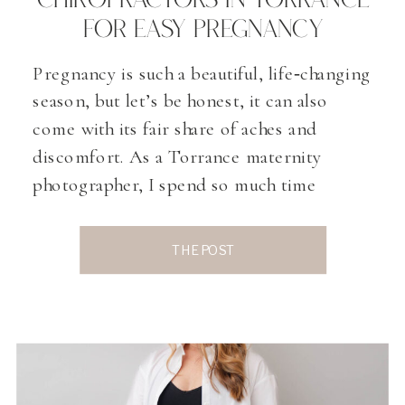
CHIROPRACTORS IN TORRANCE
FOR EASY PREGNANCY
Pregnancy is such a beautiful, life‑changing
season, but let’s be honest, it can also
come with its fair share of aches and
discomfort. As a Torrance maternity
photographer, I spend so much time
talking with expecting mamas about how
they’re really feeling as their bodies grow
THE POST
and change. One topic that comes up, and I
[…]