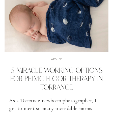
ADVICE
5 MIRACLE-WORKING OPTIONS
FOR PELVIC FLOOR THERAPY IN
TORRANCE
As a Torrance newborn photographer, I
get to meet so many incredible moms