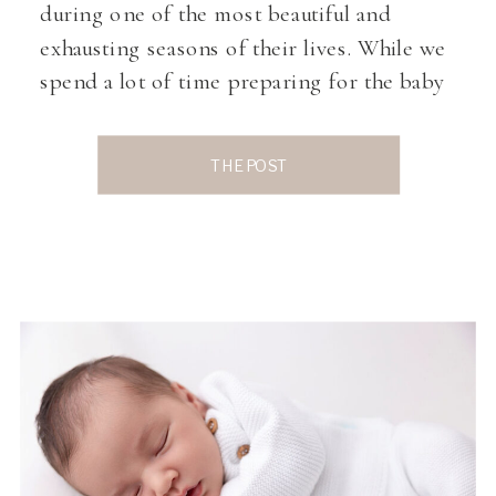
during one of the most beautiful and
exhausting seasons of their lives. While we
spend a lot of time preparing for the baby
by choosing nursery decor, tiny outfits,
and of course, those precious photos, we
THE POST
don’t always talk enough about healing […]