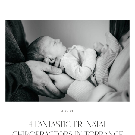
chiropractors in Torrance, […]
ADVICE
4 FANTASTIC PRENATAL