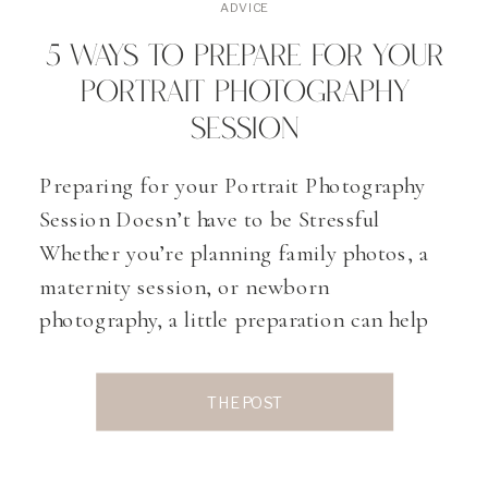
ADVICE
5 WAYS TO PREPARE FOR YOUR
PORTRAIT PHOTOGRAPHY
SESSION
Preparing for your Portrait Photography
Session Doesn’t have to be Stressful
Whether you’re planning family photos, a
maternity session, or newborn
photography, a little preparation can help
you get the most out of your experience. In
this post, I’m sharing five simple tips to
THE POST
help you prepare for your portrait session,
feel confident in front […]