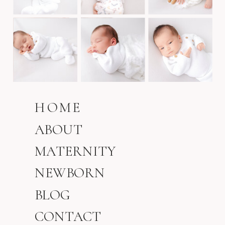
HOME
ABOUT
MATERNITY
NEWBORN
BLOG
CONTACT