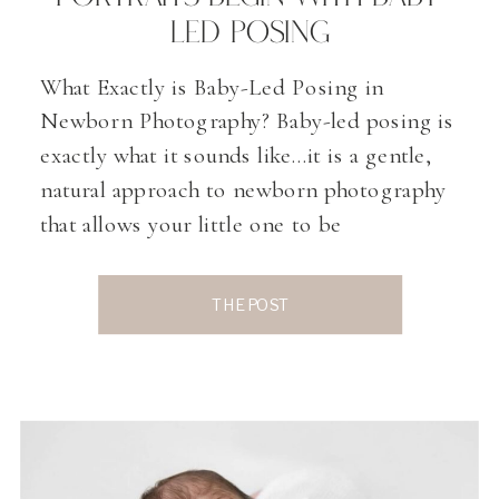
LED POSING
What Exactly is Baby-Led Posing in
Newborn Photography? Baby-led posing is
exactly what it sounds like…it is a gentle,
natural approach to newborn photography
that allows your little one to be
comfortable. Rather than forced into a
pretzel-like position that can look awkward,
THE POST
this more authentic approach allows babies’
tiny features–fingers, feet and toes, to […]