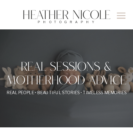
Heather Nicole
PHOTOGRAPHY
REAL SESSIONS &
MOTHERHOOD ADVICE
REAL PEOPLE • BEAUTIFUL STORIES • TIMELESS MEMORIES