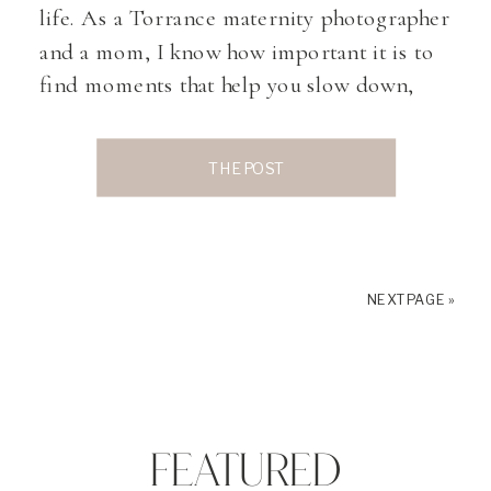
life. As a Torrance maternity photographer
and a mom, I know how important it is to
find moments that help you slow down,
connect with your body, and prepare both
physically and mentally for birth. One
THE POST
practice I often hear expecting moms talk
about […]
NEXT PAGE »
FEATURED