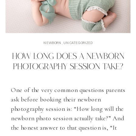
NEWBORN
,
UNCATEGORIZED
HOW LONG DOES A NEWBORN
PHOTOGRAPHY SESSION TAKE?
One of the very common questions parents
ask before booking their newborn
photography session is: “How long will the
newborn photo session actually take?” And
the honest answer to that question is, “It